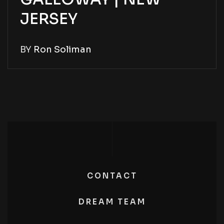
JERSEY
BY
Ron Soliman
CONTACT
DREAM TEAM