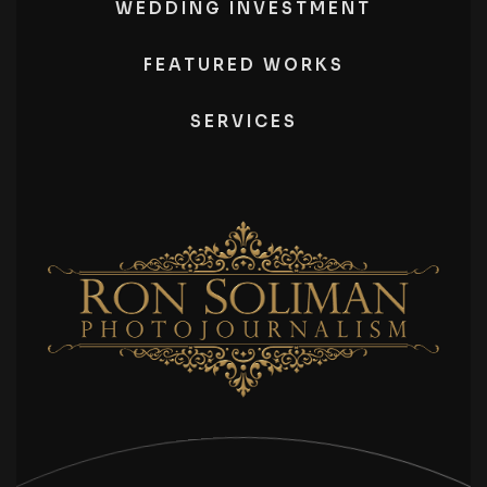
WEDDING INVESTMENT
FEATURED WORKS
SERVICES