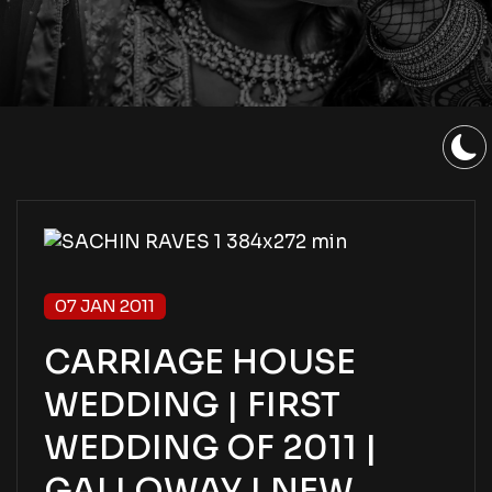
07 JAN 2011
CARRIAGE HOUSE
WEDDING | FIRST
WEDDING OF 2011 |
GALLOWAY | NEW