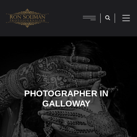
PHOTOGRAPHER IN
GALLOWAY