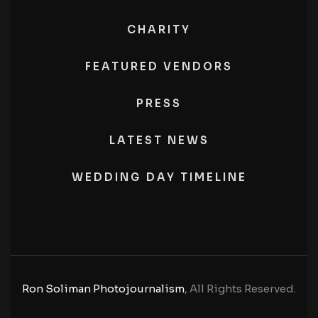
CHARITY
FEATURED VENDORS
PRESS
LATEST NEWS
WEDDING DAY TIMELINE
Ron Soliman Photojournalism
, All Rights Reserved.