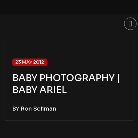
23 MAY 2012
BABY PHOTOGRAPHY |
BABY ARIEL
BY
Ron Soliman