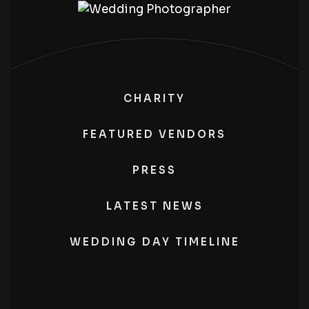
CHARITY
FEATURED VENDORS
PRESS
LATEST NEWS
WEDDING DAY TIMELINE