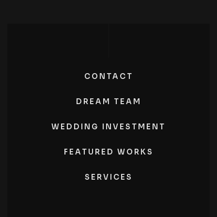
CONTACT
DREAM TEAM
WEDDING INVESTMENT
FEATURED WORKS
SERVICES