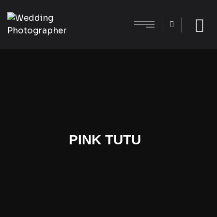
PINK TUTU