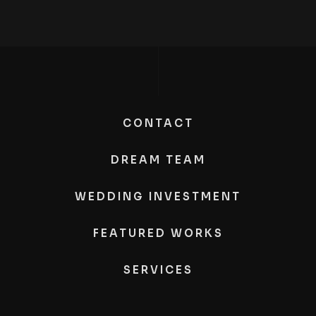
CONTACT
DREAM TEAM
WEDDING INVESTMENT
FEATURED WORKS
SERVICES