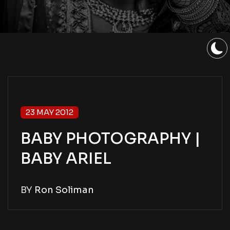
23 MAY 2012
BABY PHOTOGRAPHY |
BABY ARIEL
BY
Ron Soliman