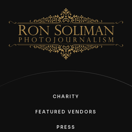
CHARITY
FEATURED VENDORS
PRESS