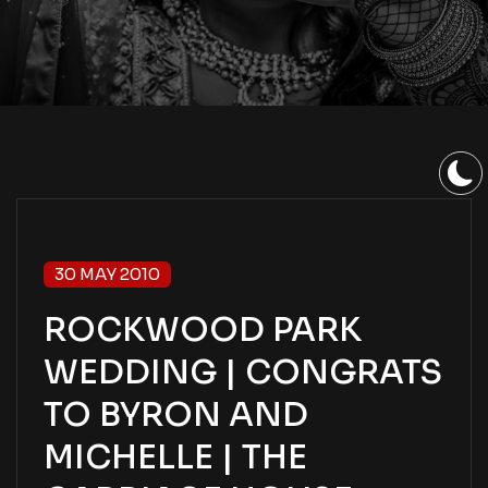
30 MAY 2010
ROCKWOOD PARK
WEDDING | CONGRATS
TO BYRON AND
MICHELLE | THE