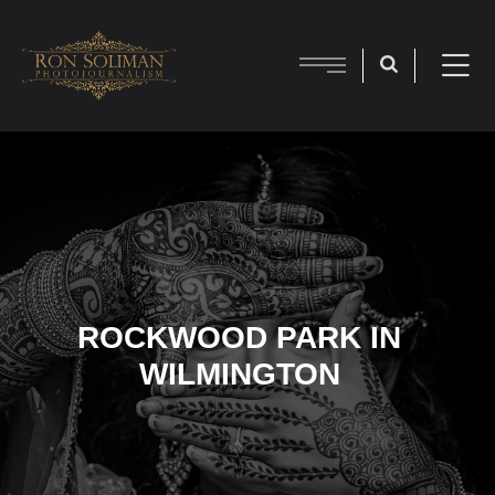
ROCKWOOD PARK IN
WILMINGTON