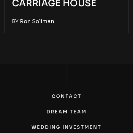
CARRIAGE HOUSE
BY
Ron Soliman
CONTACT
DREAM TEAM
WEDDING INVESTMENT