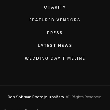
CHARITY
FEATURED VENDORS
PRESS
LATEST NEWS
WEDDING DAY TIMELINE
Ron Soliman Photojournalism
, All Rights Reserved.