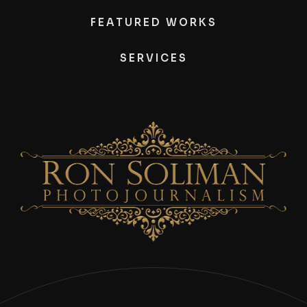
FEATURED WORKS
SERVICES