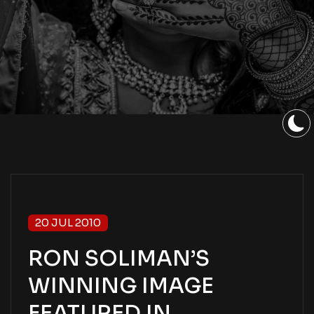
20 JUL 2010
RON SOLIMAN’S
WINNING IMAGE
FEATURED IN