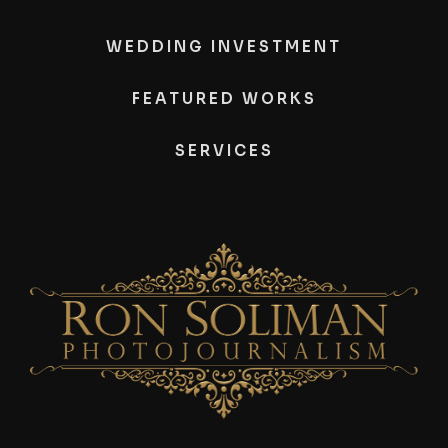
WEDDING INVESTMENT
FEATURED WORKS
SERVICES