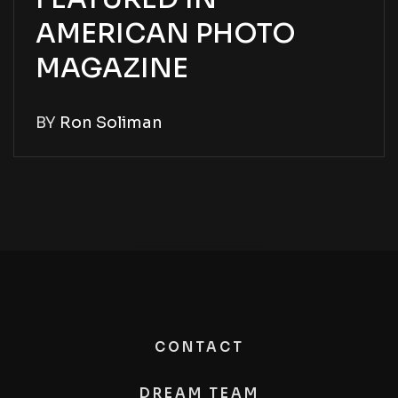
AMERICAN PHOTO
MAGAZINE
BY
Ron Soliman
CONTACT
DREAM TEAM