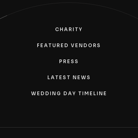
CHARITY
FEATURED VENDORS
PRESS
LATEST NEWS
WEDDING DAY TIMELINE