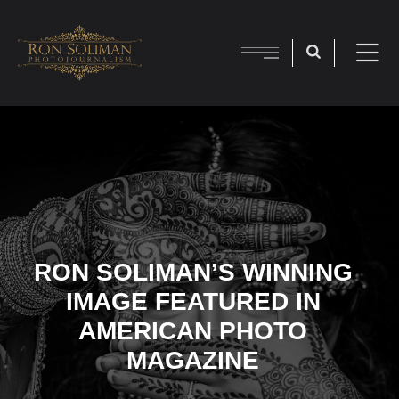
RON SOLIMAN’S WINNING
IMAGE FEATURED IN
AMERICAN PHOTO
MAGAZINE