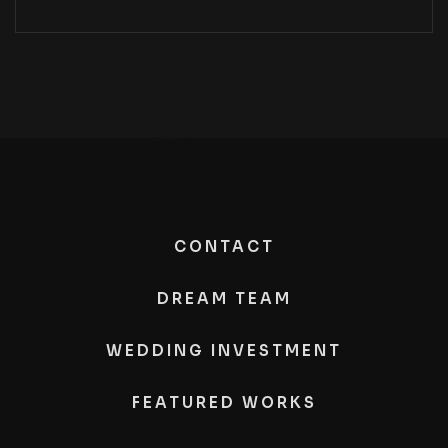
CONTACT
DREAM TEAM
WEDDING INVESTMENT
FEATURED WORKS