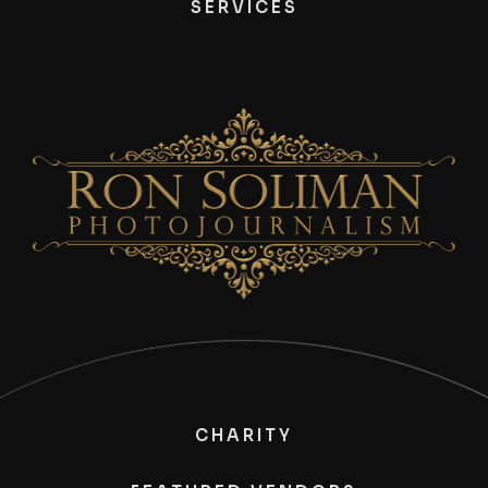
SERVICES
CHARITY