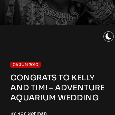
05 JUN 2010
CONGRATS TO KELLY
AND TIM! – ADVENTURE
AQUARIUM WEDDING
BY
Ron Soliman