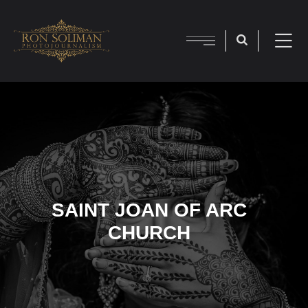
SAINT JOAN OF ARC
CHURCH