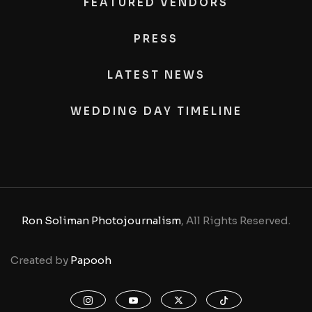
FEATURED VENDORS
PRESS
LATEST NEWS
WEDDING DAY TIMELINE
Ron Soliman Photojournalism
, All Rights Reserved.
Created by
Papooh