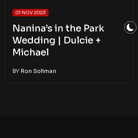
01 NOV 2023
Nanina’s in the Park
Wedding | Dulcie +
Michael
BY
Ron Soliman