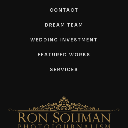
CONTACT
DREAM TEAM
WEDDING INVESTMENT
FEATURED WORKS
SERVICES