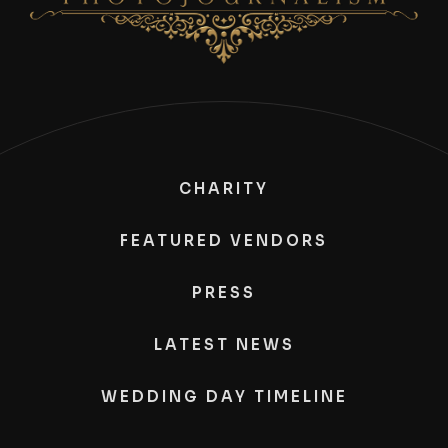
CHARITY
FEATURED VENDORS
PRESS
LATEST NEWS
WEDDING DAY TIMELINE