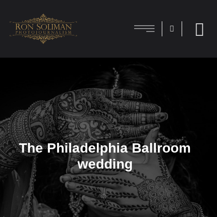
The Philadelphia Ballroom
wedding