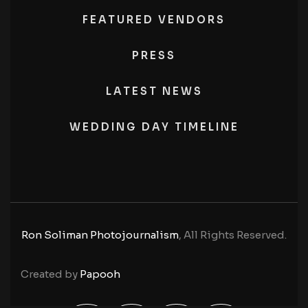
FEATURED VENDORS
PRESS
LATEST NEWS
WEDDING DAY TIMELINE
Ron Soliman Photojournalism
, All Rights Reserved.
Created by
Papooh