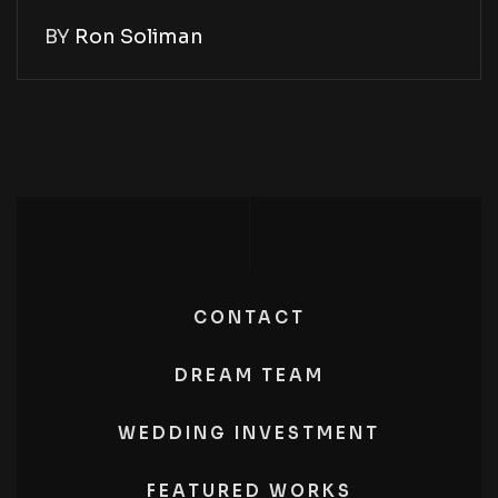
BY
Ron Soliman
CONTACT
DREAM TEAM
WEDDING INVESTMENT
FEATURED WORKS