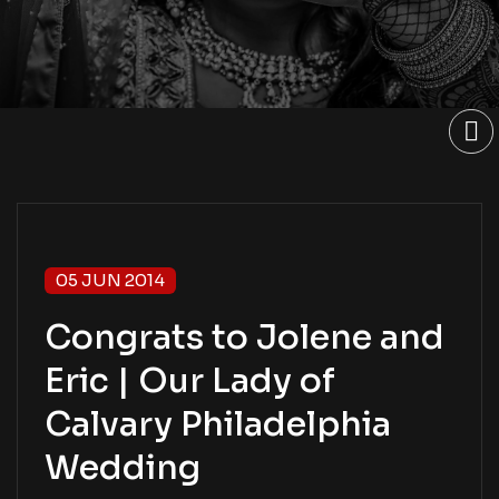
05 JUN 2014
Congrats to Jolene and
Eric | Our Lady of
Calvary Philadelphia
Wedding