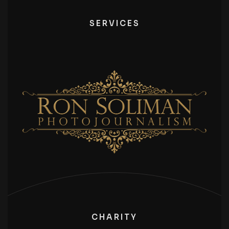
SERVICES
CHARITY