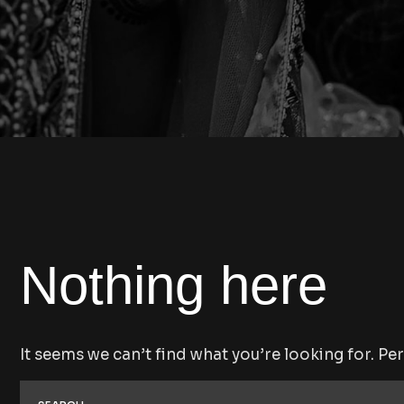
Nothing here
It seems we can’t find what you’re looking for. Pe