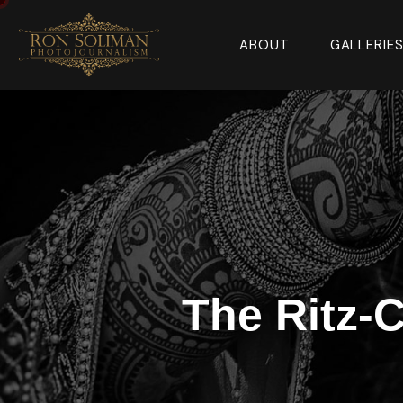
ABOUT
GALLERIE
The Ritz-