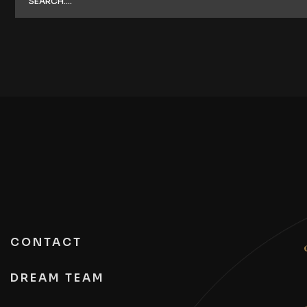
CONTACT
DREAM TEAM