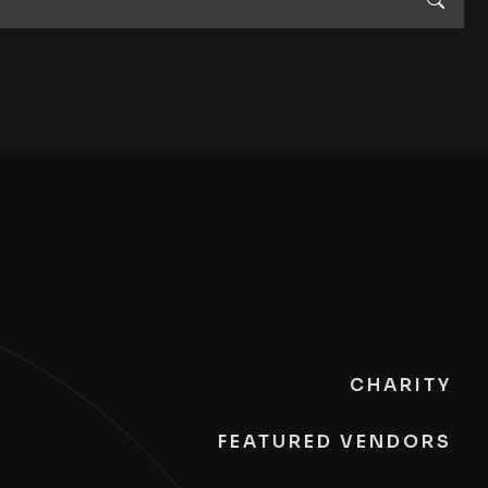
CHARITY
FEATURED VENDORS