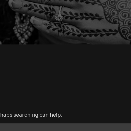
rhaps searching can help.