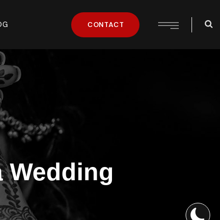
OG
CONTACT
ia Wedding