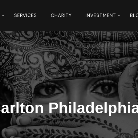
S
SERVICES
CHARITY
INVESTMENT
BL
Carlton Philadelph