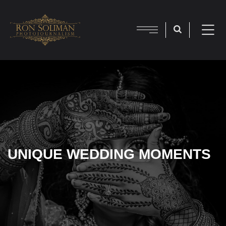
UNIQUE WEDDING MOMENTS