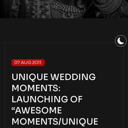
07 AUG 2011
UNIQUE WEDDING
MOMENTS:
LAUNCHING OF
“AWESOME
MOMENTS/UNIQUE