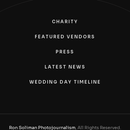
CHARITY
FEATURED VENDORS
PRESS
LATEST NEWS
WEDDING DAY TIMELINE
Ron Soliman Photojournalism
, All Rights Reserved.