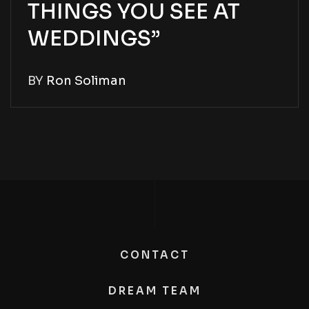
THINGS YOU SEE AT
WEDDINGS”
BY
Ron Soliman
CONTACT
DREAM TEAM