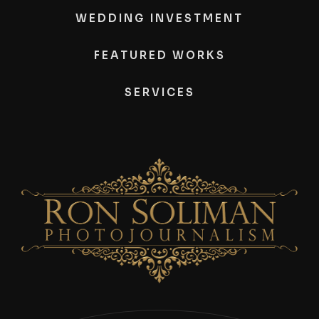
WEDDING INVESTMENT
FEATURED WORKS
SERVICES