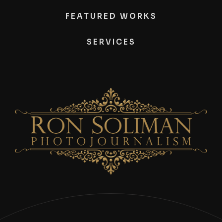
FEATURED WORKS
SERVICES