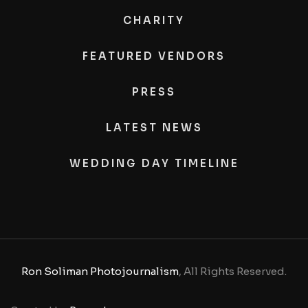
CHARITY
FEATURED VENDORS
PRESS
LATEST NEWS
WEDDING DAY TIMELINE
Ron Soliman Photojournalism
, All Rights Reserved.