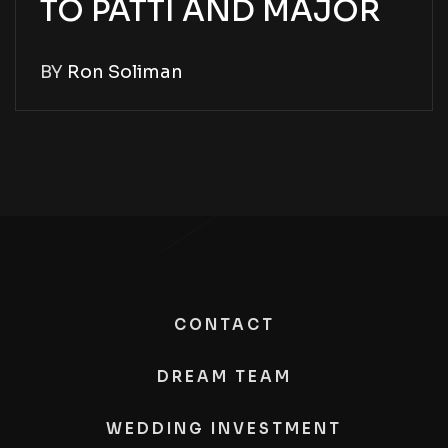
TO PATTI AND MAJOR
BY
Ron Soliman
CONTACT
DREAM TEAM
WEDDING INVESTMENT