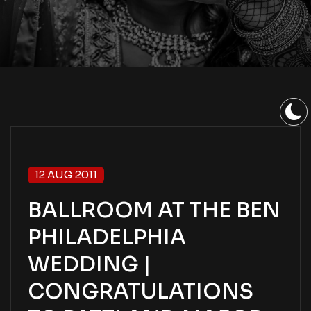
12 AUG 2011
BALLROOM AT THE BEN
PHILADELPHIA
WEDDING |
CONGRATULATIONS