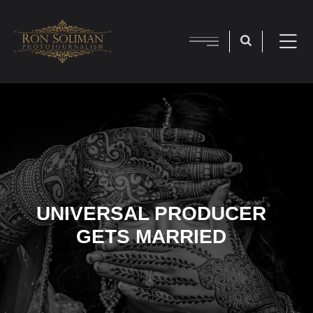
UNIVERSAL PRODUCER
GETS MARRIED