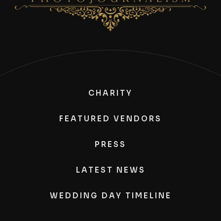
CHARITY
FEATURED VENDORS
PRESS
LATEST NEWS
WEDDING DAY TIMELINE