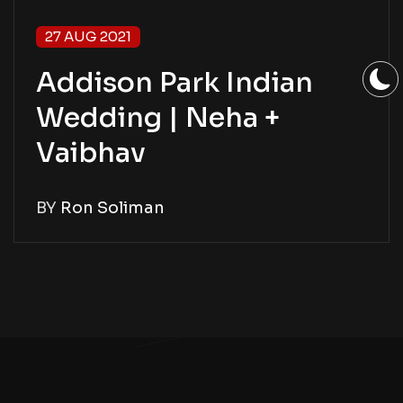
27 AUG 2021
Addison Park Indian
Wedding | Neha +
Vaibhav
BY
Ron Soliman