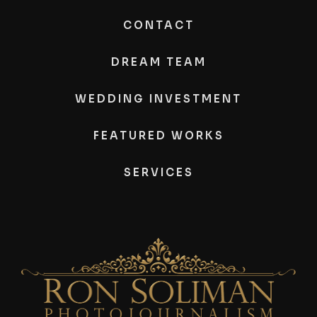
CONTACT
DREAM TEAM
WEDDING INVESTMENT
FEATURED WORKS
SERVICES