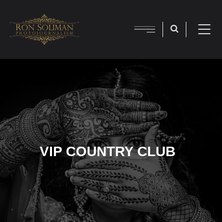
VIP COUNTRY CLUB