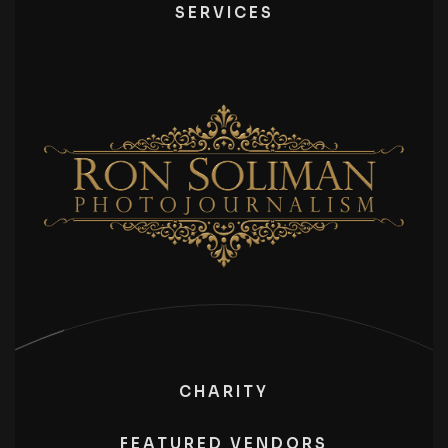
SERVICES
CHARITY
FEATURED VENDORS