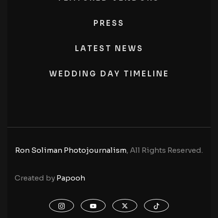
PRESS
LATEST NEWS
WEDDING DAY TIMELINE
Ron Soliman Photojournalism
, All Rights Reserved.
Created by
Papooh