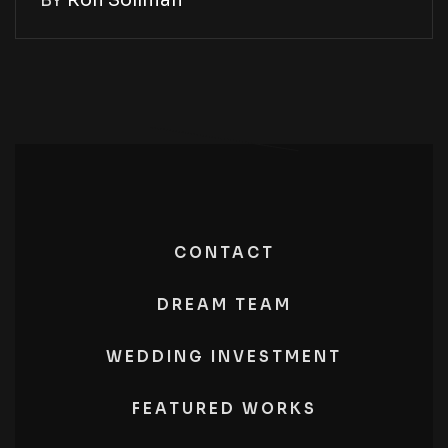
BY
Ron Soliman
CONTACT
DREAM TEAM
WEDDING INVESTMENT
FEATURED WORKS