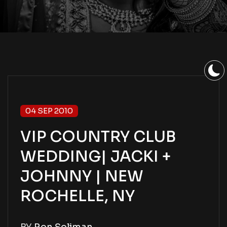
04 SEP 2010
VIP COUNTRY CLUB
WEDDING| JACKI +
JOHNNY | NEW
ROCHELLE, NY