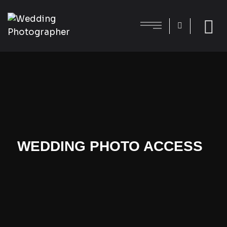
WEDDING PHOTO ACCESS