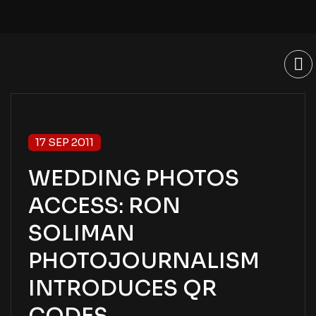
17 SEP 2011
WEDDING PHOTOS
ACCESS: RON
SOLIMAN
PHOTOJOURNALISM
INTRODUCES QR