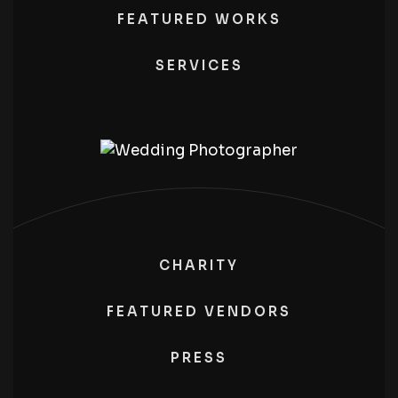
FEATURED WORKS
SERVICES
CHARITY
FEATURED VENDORS
PRESS