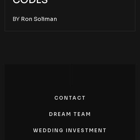
CODES
BY
Ron Soliman
CONTACT
DREAM TEAM
WEDDING INVESTMENT