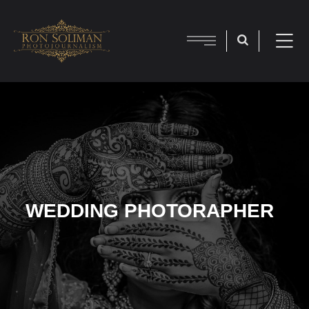
WEDDING PHOTORAPHER