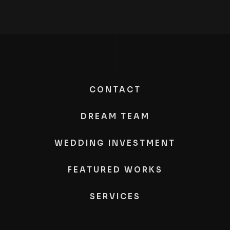
CONTACT
DREAM TEAM
WEDDING INVESTMENT
FEATURED WORKS
SERVICES