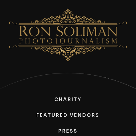
CHARITY
FEATURED VENDORS
PRESS