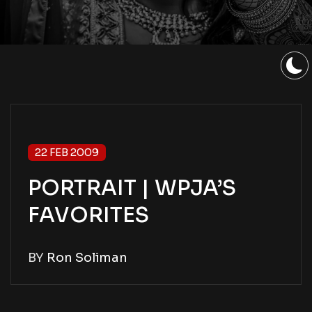
22 FEB 2009
PORTRAIT | WPJA’S
FAVORITES
BY
Ron Soliman