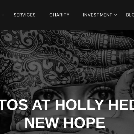
S
SERVICES
CHARITY
INVESTMENT
BL
OS AT HOLLY HED
NEW HOPE