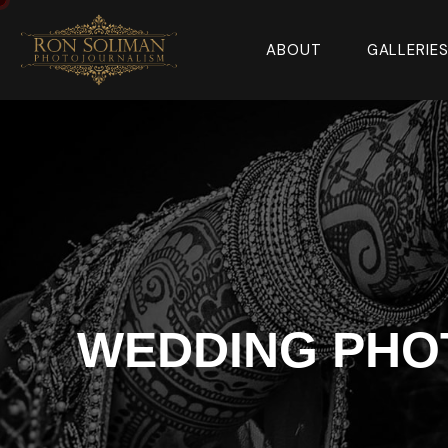
ABOUT
GALLERIE
WEDDING PHOT