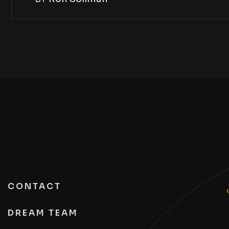
CONTACT
DREAM TEAM