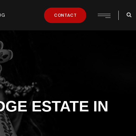
OG
CONTACT
GE ESTATE IN