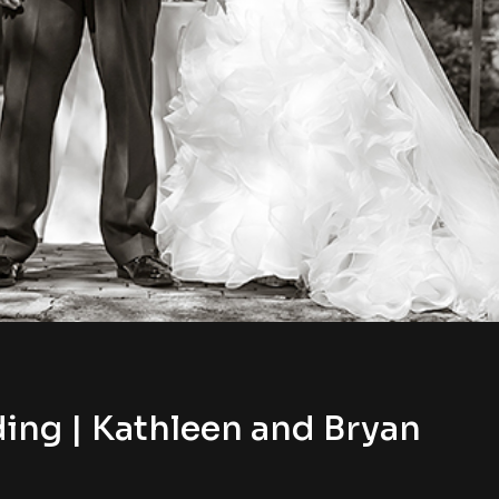
ing | Kathleen and Bryan