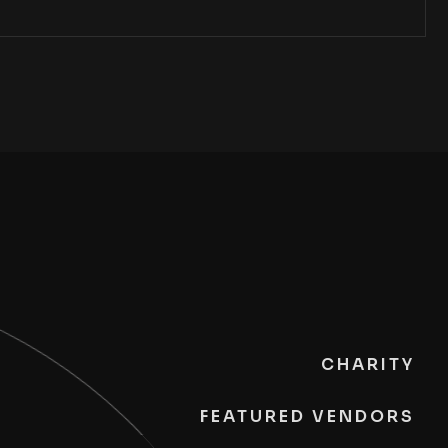
CHARITY
FEATURED VENDORS