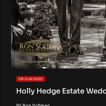
09 JUN 2020
Holly Hedge Estate Wedd
BY
Ron Soliman