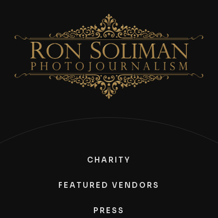
CHARITY
FEATURED VENDORS
PRESS