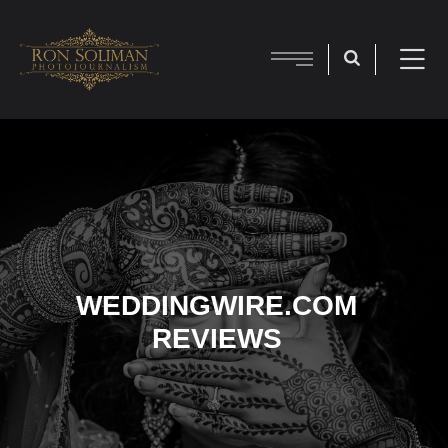
WEDDINGWIRE.COM
REVIEWS