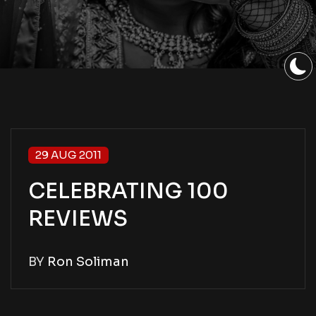
29 AUG 2011
CELEBRATING 100
REVIEWS
BY
Ron Soliman