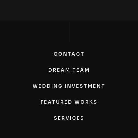
CONTACT
DREAM TEAM
WEDDING INVESTMENT
FEATURED WORKS
SERVICES