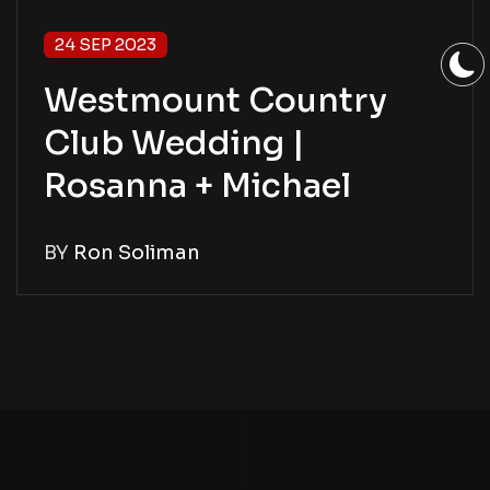
24 SEP 2023
Westmount Country
Club Wedding |
Rosanna + Michael
BY
Ron Soliman