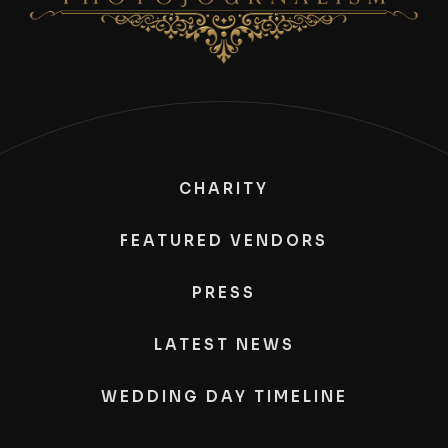
CHARITY
FEATURED VENDORS
PRESS
LATEST NEWS
WEDDING DAY TIMELINE