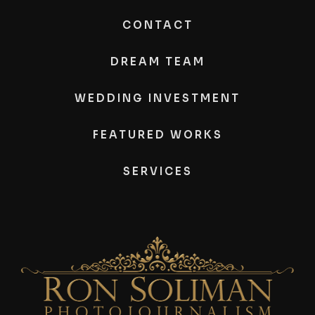
CONTACT
DREAM TEAM
WEDDING INVESTMENT
FEATURED WORKS
SERVICES