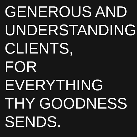
GENEROUS AND
UNDERSTANDING
CLIENTS,
FOR
EVERYTHING
THY GOODNESS
SENDS.