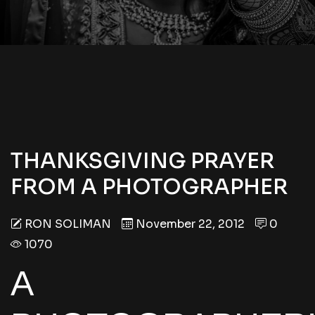
THANKSGIVING PRAYER
FROM A PHOTOGRAPHER
RON SOLIMAN
November 22, 2012
0
1070
A