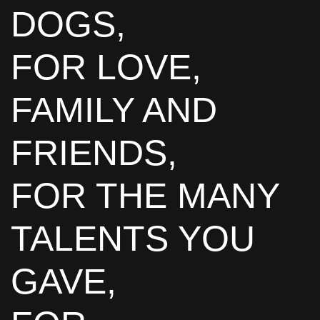
DOGS,
FOR LOVE,
FAMILY AND
FRIENDS,
FOR THE MANY
TALENTS YOU
GAVE,