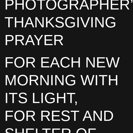
PHOTOGRAPHER
THANKSGIVING
PRAYER
FOR EACH NEW
MORNING WITH
ITS LIGHT,
FOR REST AND