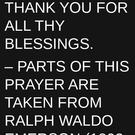
THANK YOU FOR
ALL THY
BLESSINGS.
– PARTS OF THIS
PRAYER ARE
TAKEN FROM
RALPH WALDO