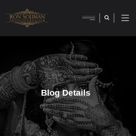
Blog Details