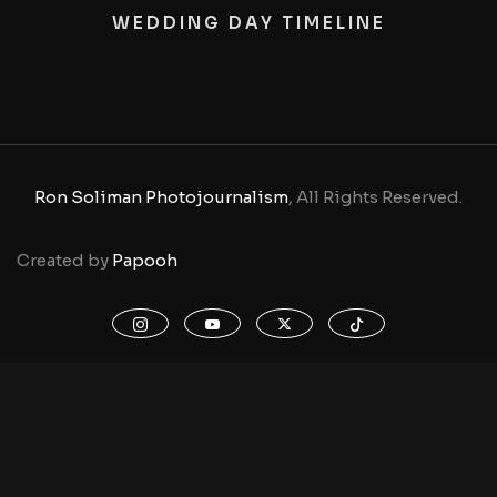
WEDDING DAY TIMELINE
Ron Soliman Photojournalism
, All Rights Reserved.
Created by
Papooh