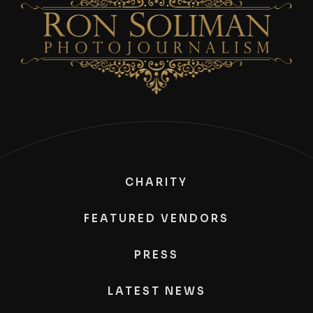
CHARITY
FEATURED VENDORS
PRESS
LATEST NEWS