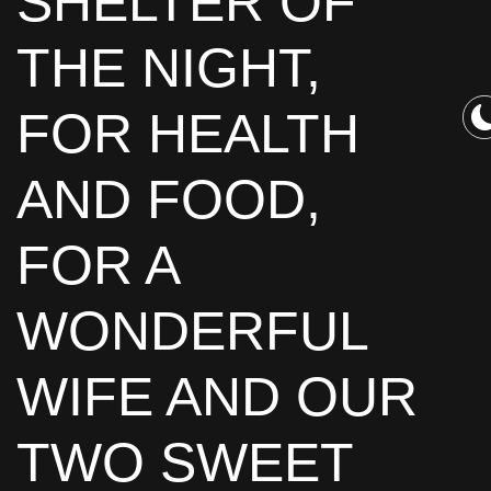
SHELTER OF
THE NIGHT,
FOR HEALTH
AND FOOD,
FOR A
WONDERFUL
WIFE AND OUR
TWO SWEET