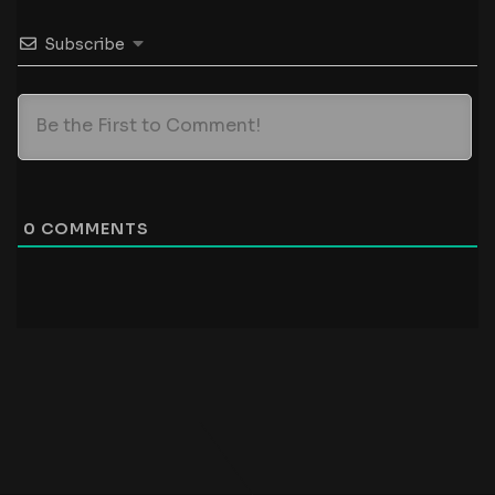
Subscribe
0
COMMENTS