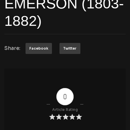
EMERSON (1803-
1882)
Share:
Facebook
Twitter
0
Article Rating