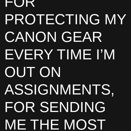
FOR
PROTECTING MY
CANON GEAR
EVERY TIME I’M
OUT ON
ASSIGNMENTS,
FOR SENDING
ME THE MOST