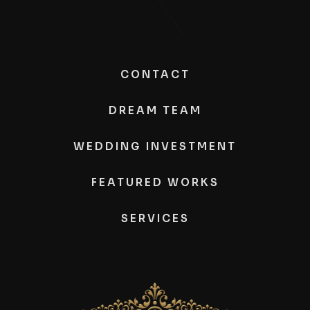
CONTACT
DREAM TEAM
WEDDING INVESTMENT
FEATURED WORKS
SERVICES