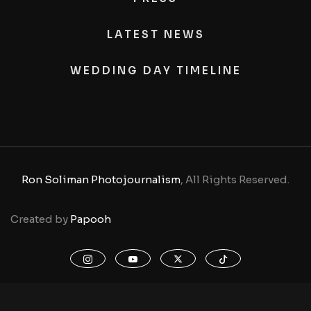
LATEST NEWS
WEDDING DAY TIMELINE
Ron Soliman Photojournalism
, All Rights Reserved.
Created by
Papooh