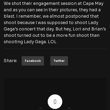
We shot their engagement session at Cape May
and as you can see in their pictures, they had a
blast. I remember, we almost postponed that
shoot because I was supposed to shoot Lady
Gaga’s concert that day. But hey, Lori and Brian’s
shoot turned out to be a more fun shoot than
shooting Lady Gaga. LOL
Share:
Facebook
Twitter
0