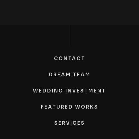
CONTACT
DREAM TEAM
WEDDING INVESTMENT
FEATURED WORKS
SERVICES