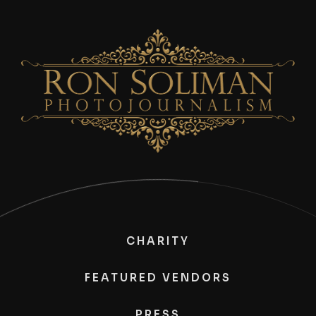
CHARITY
FEATURED VENDORS
PRESS