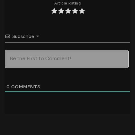
Article Rating
Subscribe
0
COMMENTS