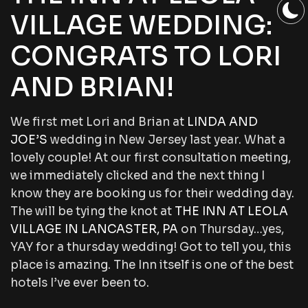
VILLAGE WEDDING:
CONGRATS TO LORI
AND BRIAN!
We first met Lori and Brian at
LINDA AND
JOE’S
wedding in New Jersey last year. What a
lovely couple! At our first consultation meeting,
we immediately clicked and the next thing I
know they are booking us for their wedding day.
The will be tying the knot at
THE INN AT LEOLA
VILLAGE IN LANCASTER, PA
on Thursday…yes,
YAY for a thursday wedding! Got to tell you, this
place is amazing. The Inn itself is one of the best
hotels I’ve ever been to.