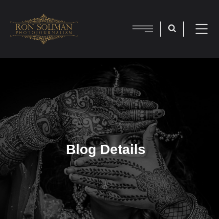
Blog Details