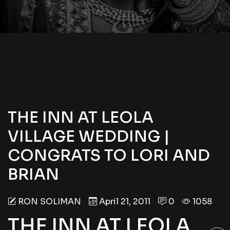
THE INN AT LEOLA
VILLAGE WEDDING |
CONGRATS TO LORI AND
BRIAN
RON SOLIMAN
April 21, 2011
0
1058
THE INN AT LEOLA