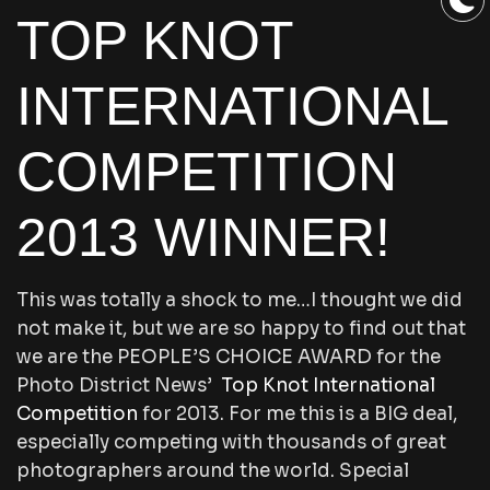
TOP KNOT
INTERNATIONAL
COMPETITION
2013 WINNER!
This was totally a shock to me…I thought we did
not make it, but we are so happy to find out that
we are the PEOPLE’S CHOICE AWARD for the
Photo District News’
Top Knot International
Competition
for 2013. For me this is a BIG deal,
especially competing with thousands of great
photographers around the world. Special