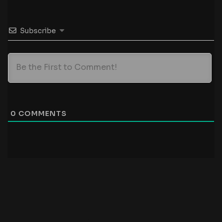
Subscribe
0
COMMENTS