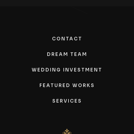
CONTACT
DREAM TEAM
WEDDING INVESTMENT
FEATURED WORKS
SERVICES