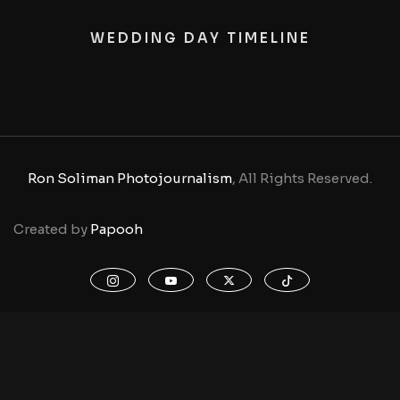
WEDDING DAY TIMELINE
Ron Soliman Photojournalism
, All Rights Reserved.
Created by
Papooh