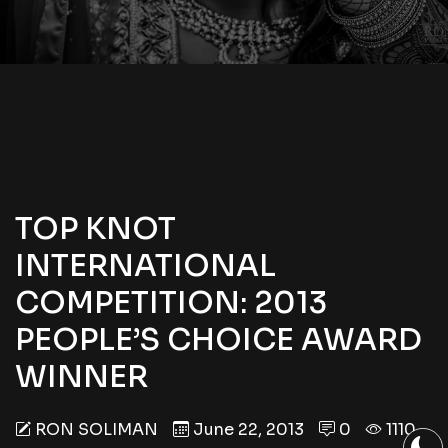
TOP KNOT
INTERNATIONAL
COMPETITION: 2013
PEOPLE’S CHOICE AWARD
WINNER
RON SOLIMAN
June 22, 2013
0
1110