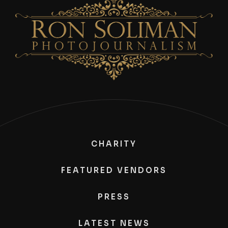
CHARITY
FEATURED VENDORS
PRESS
LATEST NEWS