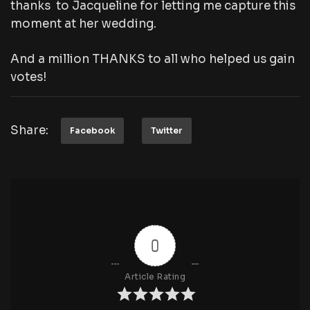
thanks to Jacqueline for letting me capture this
moment at her wedding.
And a million THANKS to all who helped us gain
votes!
Share:
Facebook
Twitter
0
Article Rating