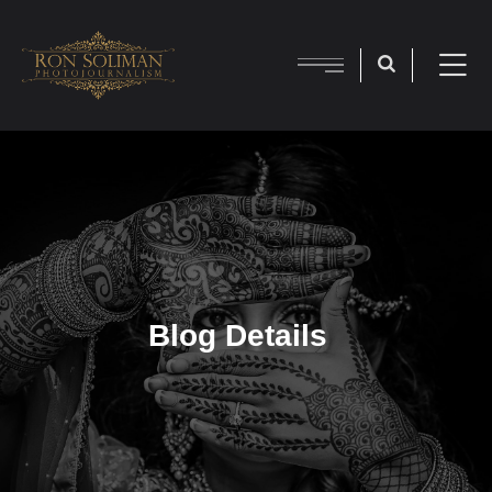
Blog Details