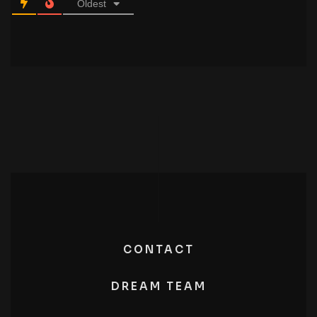
Oldest
CONTACT
DREAM TEAM