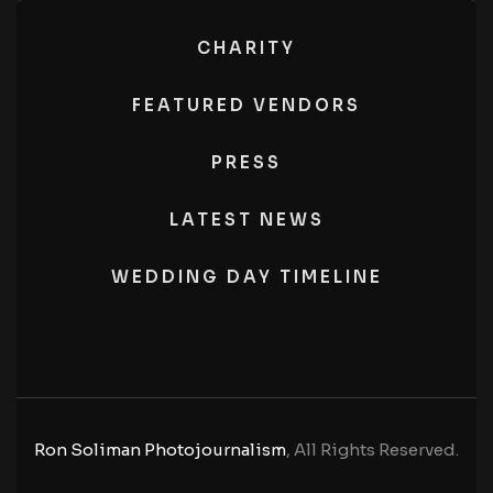
CHARITY
FEATURED VENDORS
PRESS
LATEST NEWS
WEDDING DAY TIMELINE
Ron Soliman Photojournalism
, All Rights Reserved.