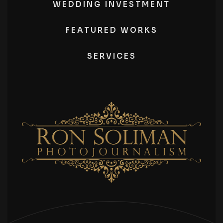
WEDDING INVESTMENT
FEATURED WORKS
SERVICES