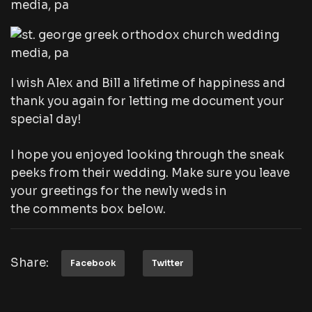
I wish Alex and Bill a lifetime of happiness and
thank you again for letting me document your
special day!
I hope you enjoyed looking through the sneak
peeks from their wedding. Make sure you leave
your greetings for the newly weds in
the comments box below.
Share:
Facebook
Twitter