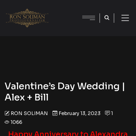
Valentine’s Day Wedding |
Alex + Bill
RON SOLIMAN
February 13, 2023
1
1066
Happy Anniversary to Alexandra