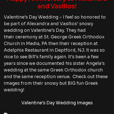
and Vasilios!
Valentine’s Day Wedding – I feel so honored to
be part of Alexandra and Vasilios’ snowy
wedding on Valentine’s Day. They had
their ceremony at St. George Greek Orthodox
Church in Media, PA then their reception at
Adelphia Restaurant in Deptford, NJ. It was so
nice to see Bill’s family again. It’s been a few
years since we documented his sister Angela’s
wedding at the same Greek Orthodox church
and the same reception venue. Check out these
images from their snowy but BIG fun Greek
wedding!
Valentine’s Day Wedding Images