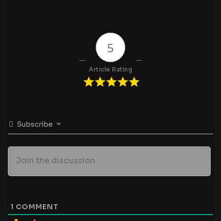
5
Article Rating
Subscribe
1
COMMENT