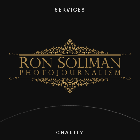
SERVICES
CHARITY