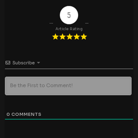
5
Article Rating
Subscribe
0
COMMENTS