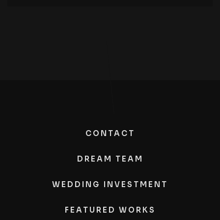
CONTACT
DREAM TEAM
WEDDING INVESTMENT
FEATURED WORKS