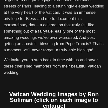
streets of Paris, leading to a stunningly elegant wedding
at the very heart of the Vatican. It was an immense
privilege for Bless and me to document this
extraordinary day – a celebration that truly felt like
something out of a fairytale, easily one of the most
amazing weddings we’ve ever witnessed. And yes,
getting an apostolic blessing from Pope Francis? That’s
a moment we’ll never forget, a truly epic highlight!
We invite you to step back in time with us and savor
these cherished memories from their beautiful Vatican
wedding.
Vatican Wedding Images by Ron
Soliman (click on each image to
enlarge)