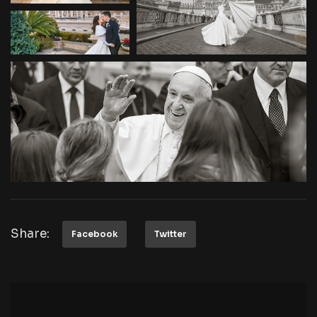
Share:
Facebook
Twitter