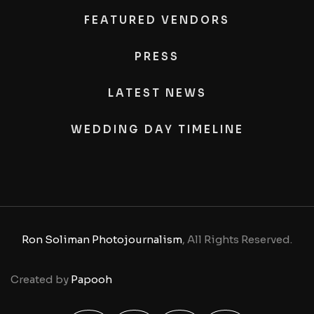
FEATURED VENDORS
PRESS
LATEST NEWS
WEDDING DAY TIMELINE
Ron Soliman Photojournalism
, All Rights Reserved.
Created by
Papooh