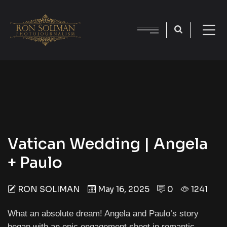
Vatican Wedding | Angela
+ Paulo
RON SOLIMAN
May 16, 2025
0
1241
What an absolute dream! Angela and Paulo’s story
began with an epic engagement shoot in romantic