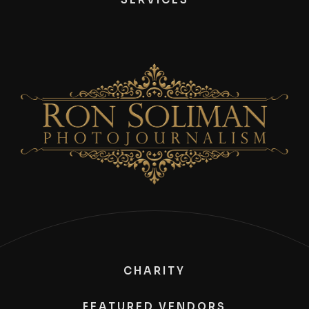
CHARITY
FEATURED VENDORS