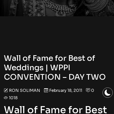
Wall of Fame for Best of
Weddings | WPPI
CONVENTION – DAY TWO
RON SOLIMAN
February 18, 2011
0
1018
Wall of Fame for Best