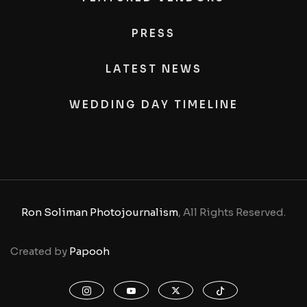
PRESS
LATEST NEWS
WEDDING DAY TIMELINE
Ron Soliman Photojournalism
, All Rights Reserved.
Created by
Papooh