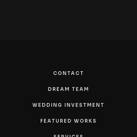
CONTACT
DREAM TEAM
WEDDING INVESTMENT
FEATURED WORKS
SERVICES