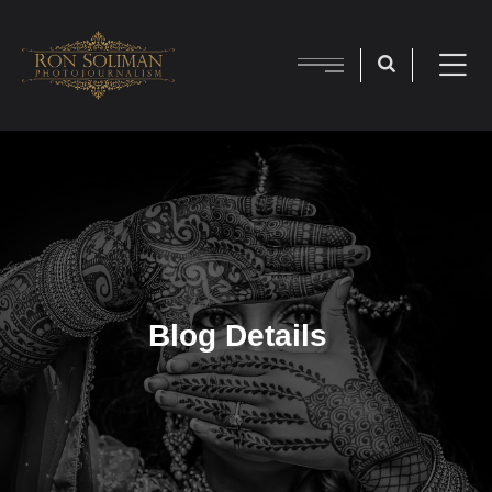
Blog Details