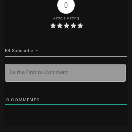
0
Article Rating
Subscribe
0
COMMENTS