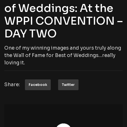
of Weddings: At the
WPPI CONVENTION –
DAY TWO
One of my winning images and yours truly along
the Wall of Fame for Best of Weddings…really
loving it.
Share:
Facebook
Twitter