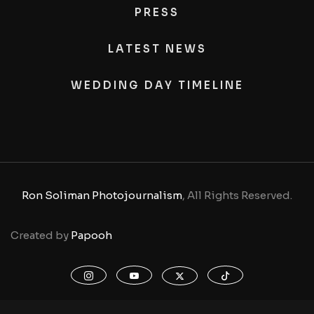
PRESS
LATEST NEWS
WEDDING DAY TIMELINE
Ron Soliman Photojournalism
, All Rights Reserved.
Created by
Papooh