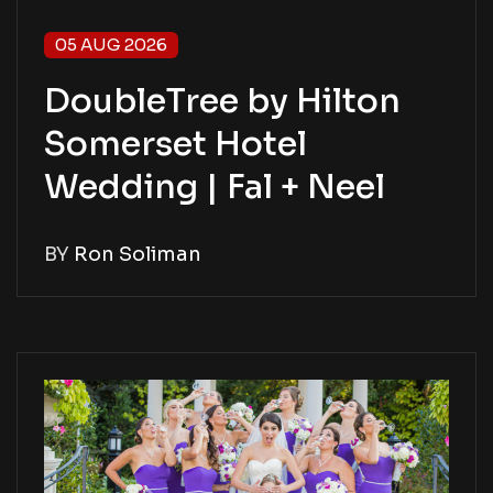
05 AUG 2026
DoubleTree by Hilton
Somerset Hotel
Wedding | Fal + Neel
BY
Ron Soliman