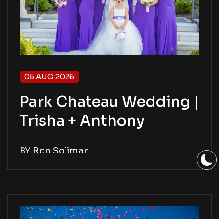
05 AUG 2026
Park Chateau Wedding |
Trisha + Anthony
BY
Ron Soliman