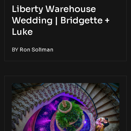
Liberty Warehouse
Wedding | Bridgette +
Luke
BY
Ron Soliman