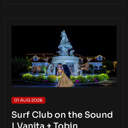
01 AUG 2026
Surf Club on the Sound
| Vanita + Tobin