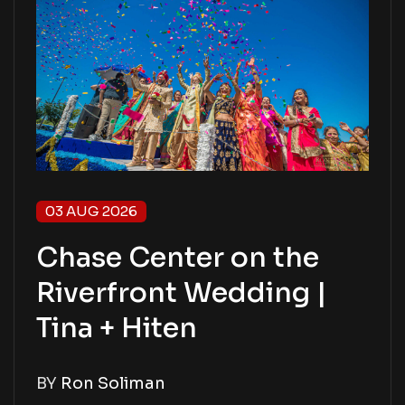
03 AUG 2026
Chase Center on the
Riverfront Wedding |
Tina + Hiten
BY
Ron Soliman