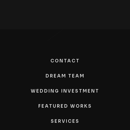
CONTACT
DREAM TEAM
WEDDING INVESTMENT
FEATURED WORKS
SERVICES