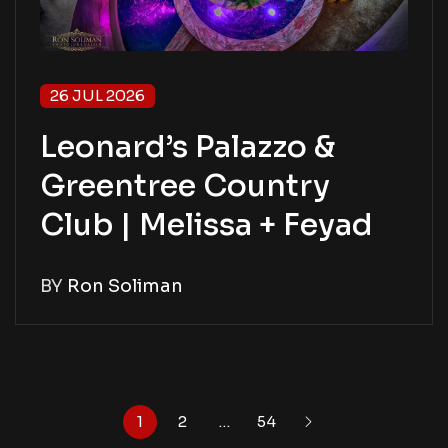
26 JUL 2026
Leonard’s Palazzo &
Greentree Country
Club | Melissa + Feyad
BY
Ron Soliman
1
2
…
54