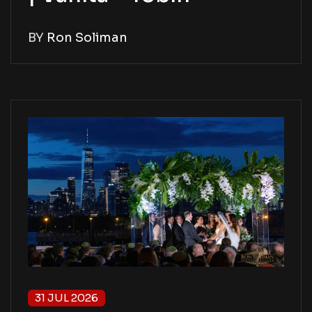
BY
Ron Soliman
31 JUL 2026