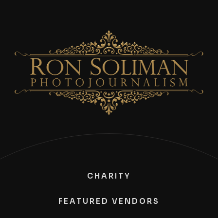
CHARITY
FEATURED VENDORS