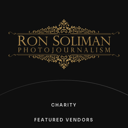
CHARITY
FEATURED VENDORS