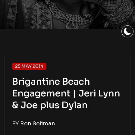
25 MAY 2014
Brigantine Beach
Engagement | Jeri Lynn
& Joe plus Dylan
BY
Ron Soliman