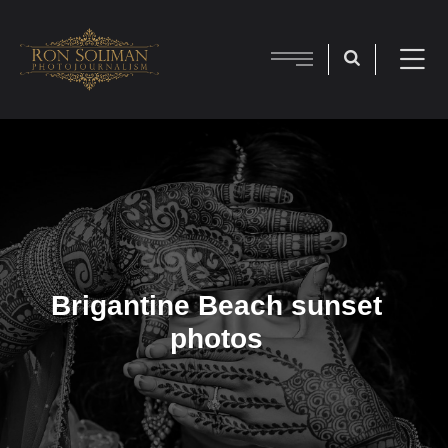
Brigantine Beach sunset
photos