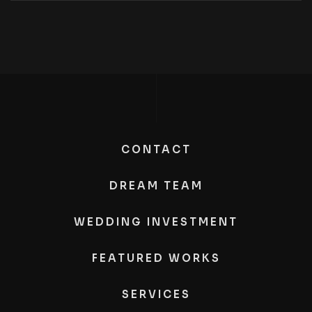
CONTACT
DREAM TEAM
WEDDING INVESTMENT
FEATURED WORKS
SERVICES