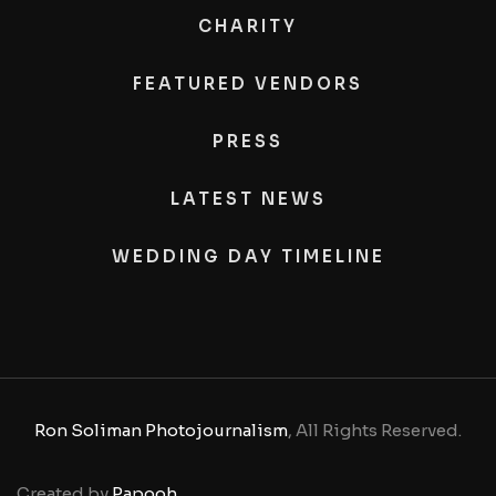
CHARITY
FEATURED VENDORS
PRESS
LATEST NEWS
WEDDING DAY TIMELINE
Ron Soliman Photojournalism
, All Rights Reserved.
Created by
Papooh