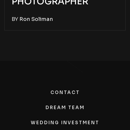
PHOTOGRAPHER
BY
Ron Soliman
CONTACT
DREAM TEAM
WEDDING INVESTMENT