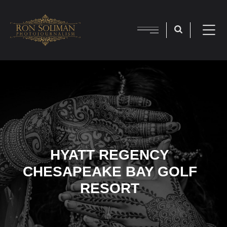
HYATT REGENCY
CHESAPEAKE BAY GOLF
RESORT