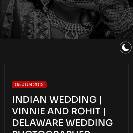
05 JUN 2012
INDIAN WEDDING |
VINNIE AND ROHIT |
DELAWARE WEDDING