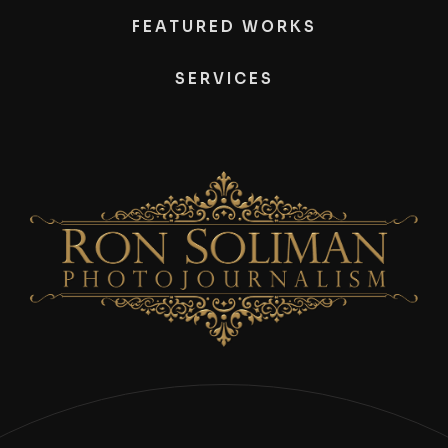
FEATURED WORKS
SERVICES