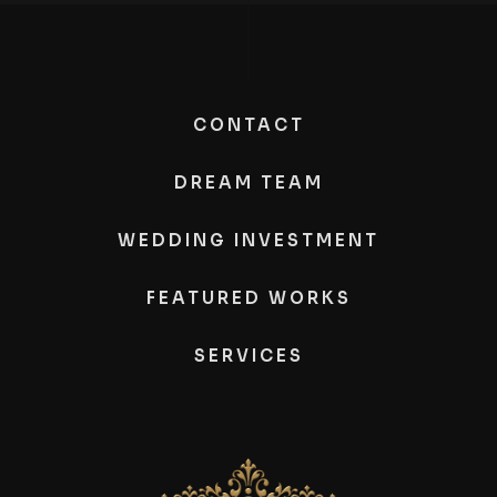
CONTACT
DREAM TEAM
WEDDING INVESTMENT
FEATURED WORKS
SERVICES