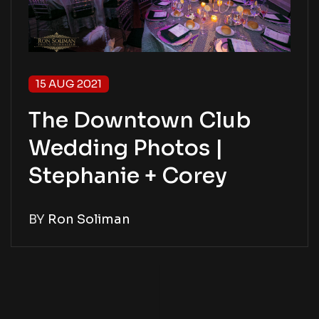
15 AUG 2021
The Downtown Club
Wedding Photos |
Stephanie + Corey
BY
Ron Soliman