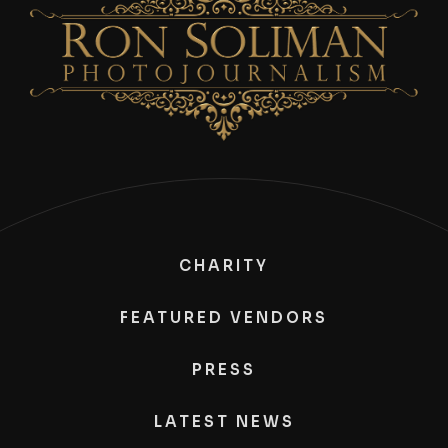
CHARITY
FEATURED VENDORS
PRESS
LATEST NEWS