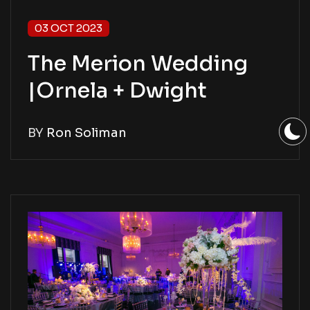
03 OCT 2023
The Merion Wedding
|Ornela + Dwight
BY
Ron Soliman