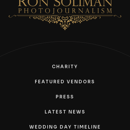
CHARITY
FEATURED VENDORS
PRESS
LATEST NEWS
WEDDING DAY TIMELINE