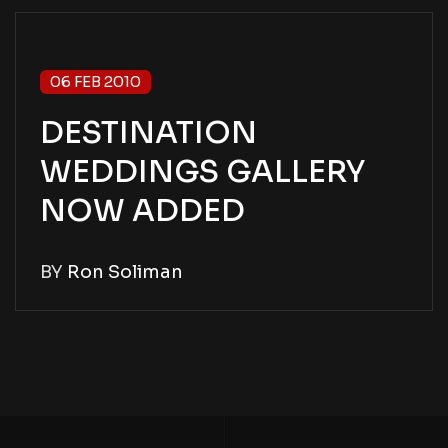
06 FEB 2010
DESTINATION
WEDDINGS GALLERY
NOW ADDED
BY
Ron Soliman