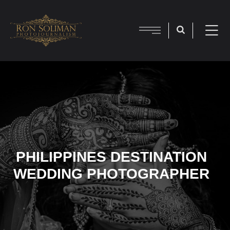
PHILIPPINES DESTINATION
WEDDING PHOTOGRAPHER