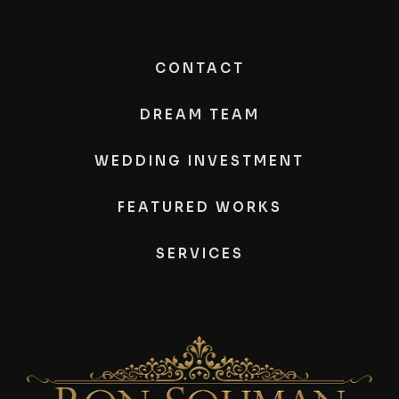
CONTACT
DREAM TEAM
WEDDING INVESTMENT
FEATURED WORKS
SERVICES