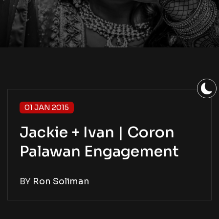
01 JAN 2015
Jackie + Ivan | Coron
Palawan Engagement
BY
Ron Soliman