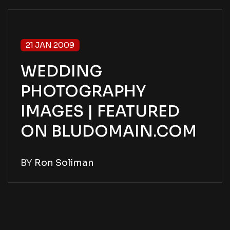
21 JAN 2009
WEDDING
PHOTOGRAPHY
IMAGES | FEATURED
ON BLUDOMAIN.COM
BY
Ron Soliman