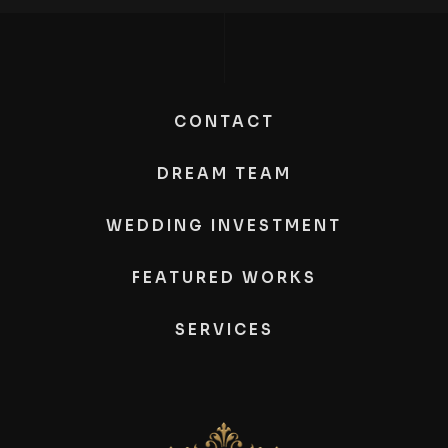
CONTACT
DREAM TEAM
WEDDING INVESTMENT
FEATURED WORKS
SERVICES