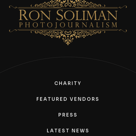
CHARITY
FEATURED VENDORS
PRESS
LATEST NEWS