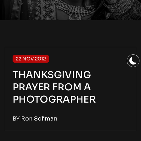
22 NOV 2012
THANKSGIVING
PRAYER FROM A
PHOTOGRAPHER
BY
Ron Soliman