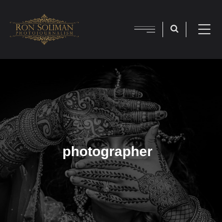
photographer