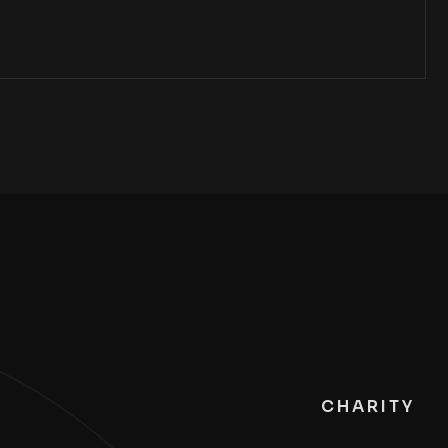
CHARITY