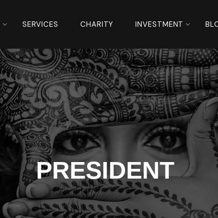
S
SERVICES
CHARITY
INVESTMENT
BL
PRESIDENT