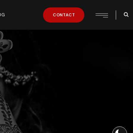
OG
CONTACT