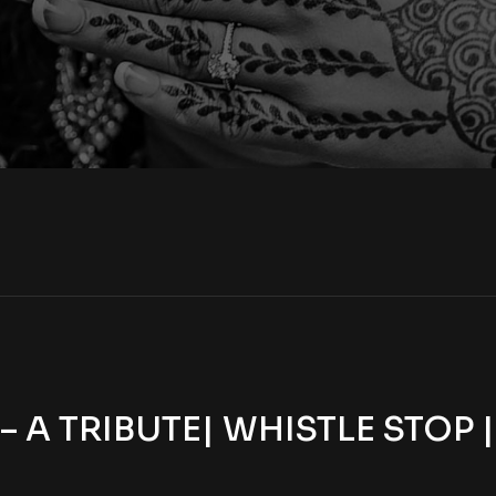
A TRIBUTE| WHISTLE STOP 