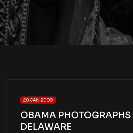
20 JAN 2009
OBAMA PHOTOGRAPHS – 
DELAWARE