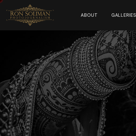
ABOUT
GALLERIE