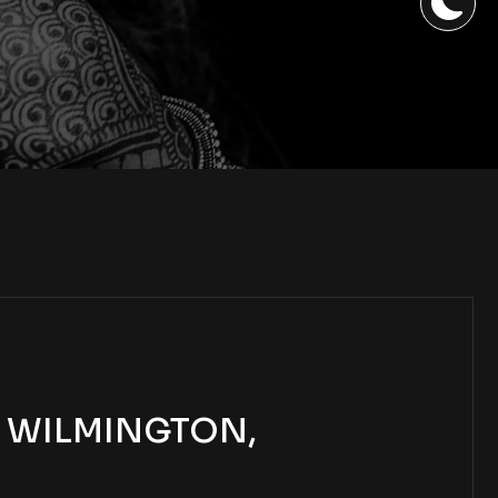
| WILMINGTON,