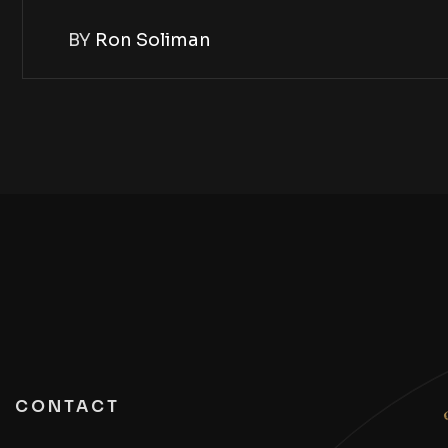
BY
Ron Soliman
CONTACT