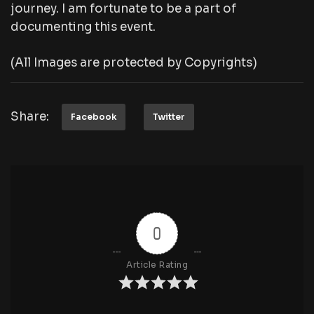
journey. I am fortunate to be a part of
documenting this event.
(All Images are protected by Copyrights)
Share:
Facebook
Twitter
0
Article Rating