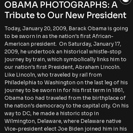
OBAMA PHOTOGRAPHS: A
Tribute to Our New President
Today, January 20, 2009, Barack Obama is going
to be sworn in as the nation’s first African-
American president. On Saturday, January 17,
2009, he undertook an historical whistle-stop
journey by train, which symbolically links him to
our nation’s first President, Abraham Lincoln.
Like Lincoln, who traveled by rail from
Philadelphia to Washington on the last leg of his
journey to be sworn in for his first term in 1861,
Obama too had traveled from the birthplace of
the nation’s democracy to the capital city. On his
way to DC, he made a historic stop in
Wilmington, Delaware, where Delaware native
Vice-president elect Joe Biden joined him in his