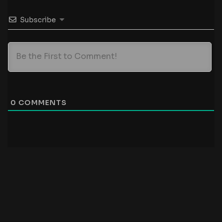
Subscribe
0
COMMENTS