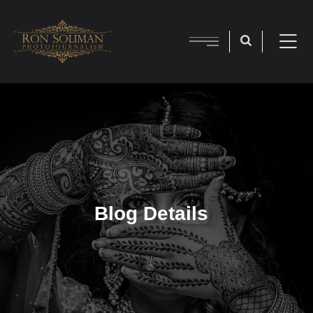
Blog Details