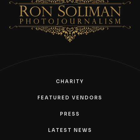
CHARITY
FEATURED VENDORS
PRESS
LATEST NEWS