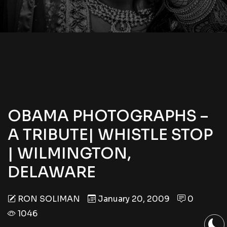
OBAMA PHOTOGRAPHS –
A TRIBUTE| WHISTLE STOP
| WILMINGTON,
DELAWARE
RON SOLIMAN
January 20, 2009
0
1046