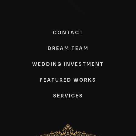
CONTACT
DREAM TEAM
WEDDING INVESTMENT
FEATURED WORKS
SERVICES