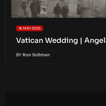
16 MAY 2025
Vatican Wedding | Angel
BY
Ron Soliman