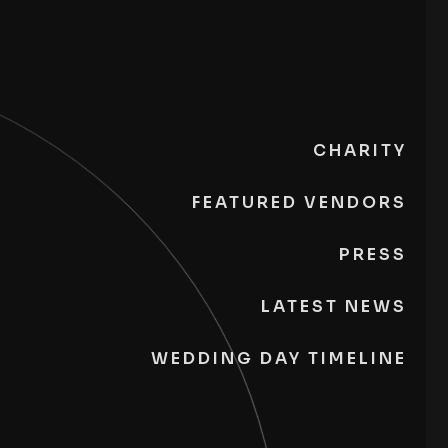
CHARITY
FEATURED VENDORS
PRESS
LATEST NEWS
WEDDING DAY TIMELINE