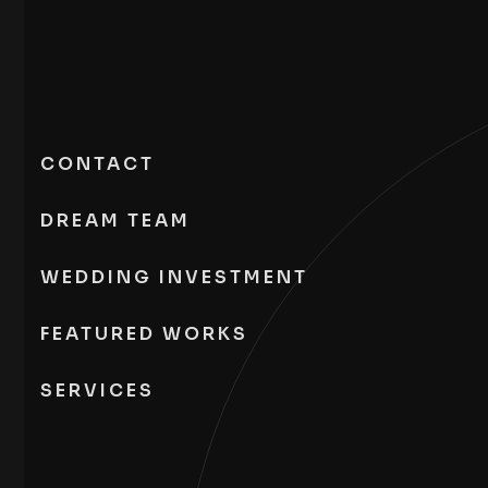
CONTACT
DREAM TEAM
WEDDING INVESTMENT
FEATURED WORKS
SERVICES