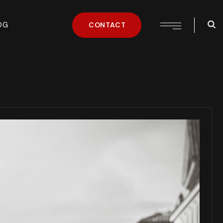
OG
CONTACT