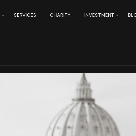
S
SERVICES
CHARITY
INVESTMENT
BL