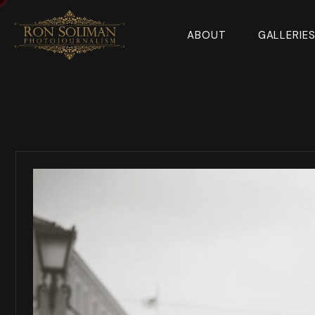
ABOUT
GALLERIE