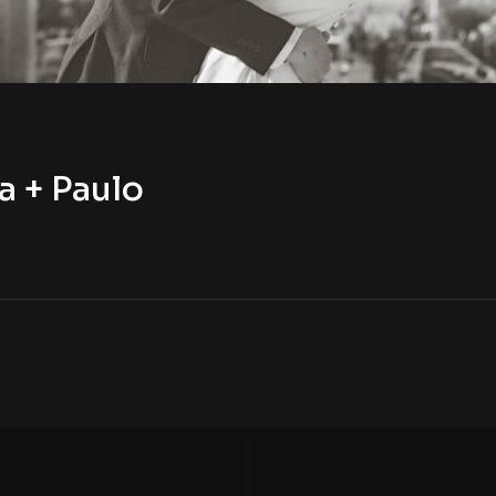
a + Paulo