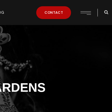
OG
CONTACT
ARDENS