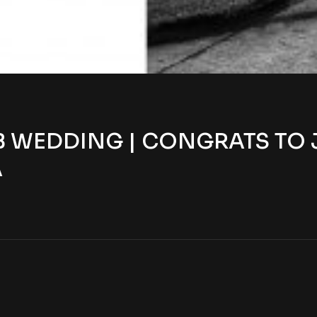
WEDDING | CONGRATS TO JUL
A