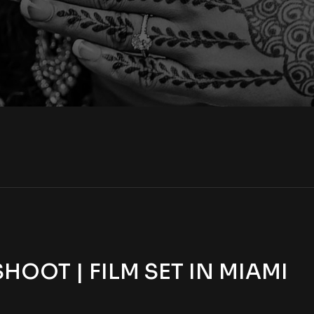
OOT | FILM SET IN MIAMI