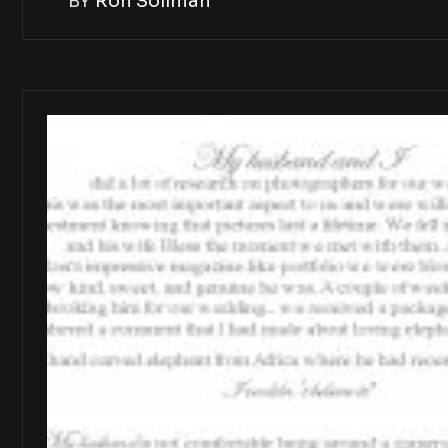
BY
Ron Soliman