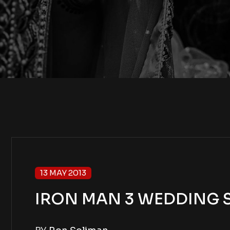
13 MAY 2013
IRON MAN 3 WEDDING SH