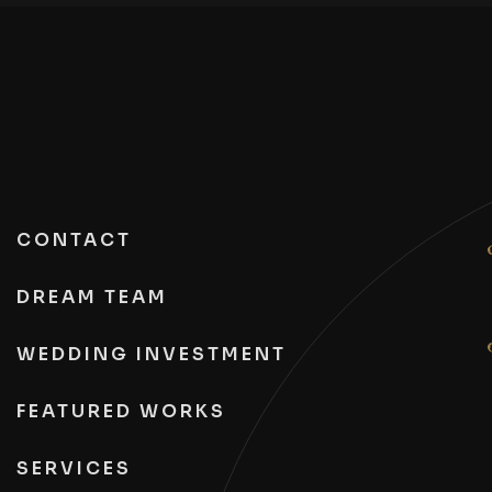
CONTACT
DREAM TEAM
WEDDING INVESTMENT
FEATURED WORKS
SERVICES