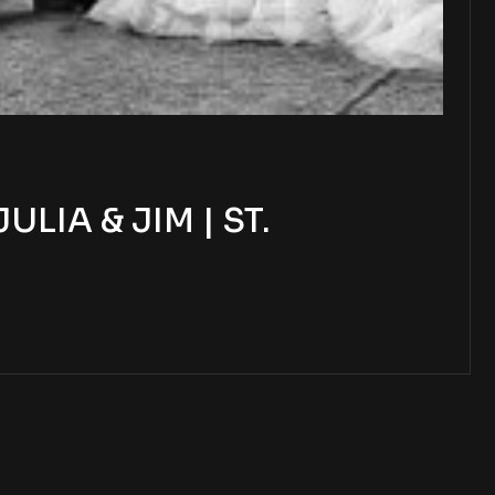
IA & JIM | ST.