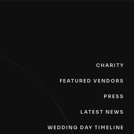
CHARITY
FEATURED VENDORS
PRESS
LATEST NEWS
WEDDING DAY TIMELINE