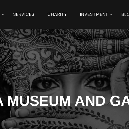
S
SERVICES
CHARITY
INVESTMENT
BL
A MUSEUM AND G