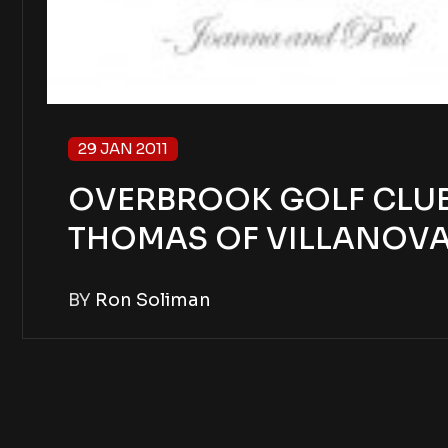
29 JAN 2011
OVERBROOK GOLF CLUB 
THOMAS OF VILLANOV
BY
Ron Soliman