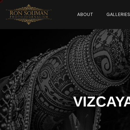
ABOUT
GALLERIE
VIZCAY