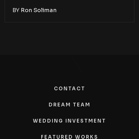
BY
Ron Soliman
CONTACT
DREAM TEAM
WEDDING INVESTMENT
FEATURED WORKS