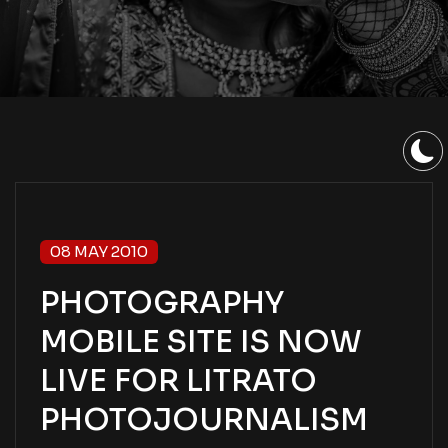
08 MAY 2010
PHOTOGRAPHY
MOBILE SITE IS NOW
LIVE FOR LITRATO
PHOTOJOURNALISM