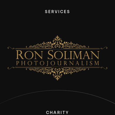
SERVICES
CHARITY