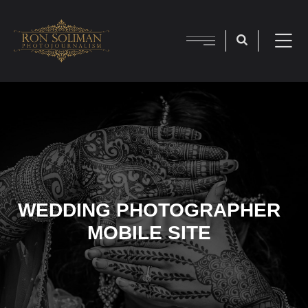
WEDDING PHOTOGRAPHER
MOBILE SITE