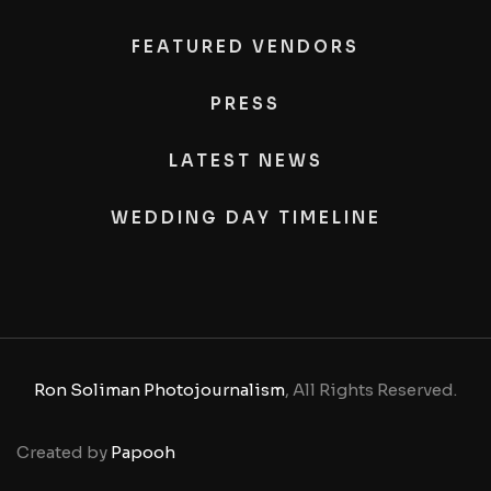
FEATURED VENDORS
PRESS
LATEST NEWS
WEDDING DAY TIMELINE
Ron Soliman Photojournalism
, All Rights Reserved.
Created by
Papooh