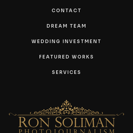
CONTACT
DREAM TEAM
WEDDING INVESTMENT
FEATURED WORKS
SERVICES