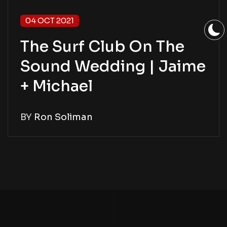
04 OCT 2021
The Surf Club On The
Sound Wedding | Jaime
+ Michael
BY
Ron Soliman