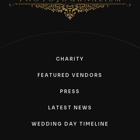
CHARITY
FEATURED VENDORS
PRESS
LATEST NEWS
WEDDING DAY TIMELINE