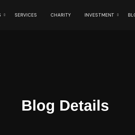
S
SERVICES
CHARITY
INVESTMENT
BL
Blog Details