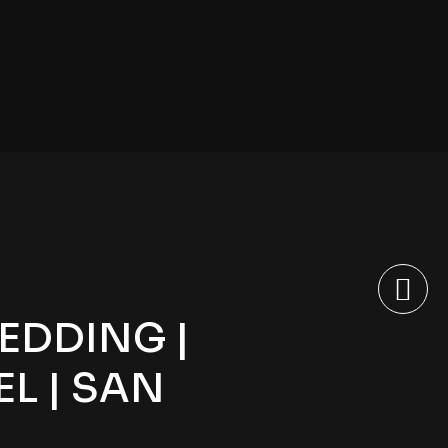
EDDING |
L | SAN