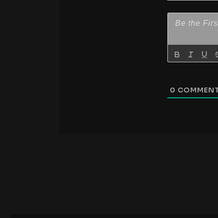
0
COMMEN