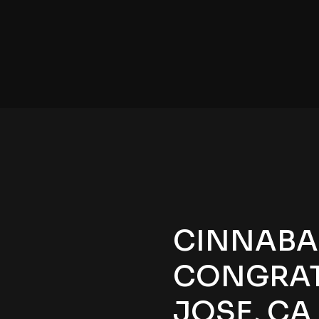
CINNABAR
CONGRATS
JOSE, CA