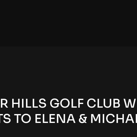
 HILLS GOLF CLUB W
 TO ELENA & MICHAE