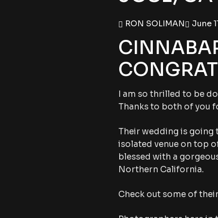
RON SOLIMAN
June 11
CINNABAR
CONGRATS
I am so thrilled to be 
Thanks to both of you f
Their wedding is going 
isolated venue on top of
blessed with a gorgeous
Northern California.
Check out some of thei