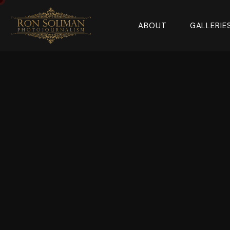
ABOUT
GALLERIE