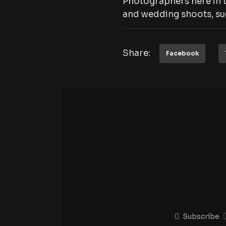
Photographers here in t
and wedding shoots, suc
Share:
Facebook
Subscribe