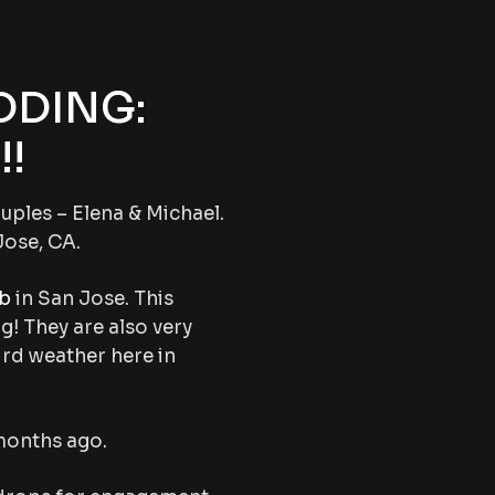
DDING:
!
uples – Elena & Michael.
Jose, CA.
ub
in San Jose. This
ng! They are also very
ird weather here in
months ago.