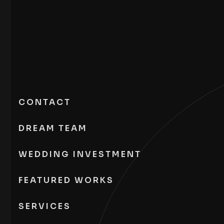
CONTACT
DREAM TEAM
WEDDING INVESTMENT
FEATURED WORKS
SERVICES