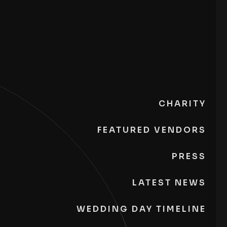
CHARITY
FEATURED VENDORS
PRESS
LATEST NEWS
WEDDING DAY TIMELINE