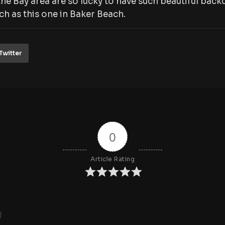
he Bay area are so lucky to have such beautiful ba
h as this one in Baker Beach.
Twitter
0
Article Rating