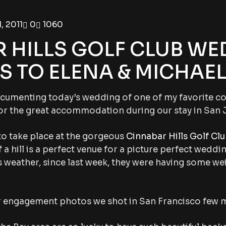
, 2011
0
1060
 HILLS GOLF CLUB WE
 TO ELENA & MICHAEL!
documenting today’s wedding of one of my favorite co
or the great accommodation during our stay in San 
to take place at the gorgeous
Cinnabar Hills Golf Cl
 a hill is a perfect venue for a picture perfect weddi
 weather, since last week, they were having some we
r engagement photos we shot in San Francisco few 