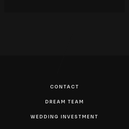
CONTACT
DREAM TEAM
WEDDING INVESTMENT