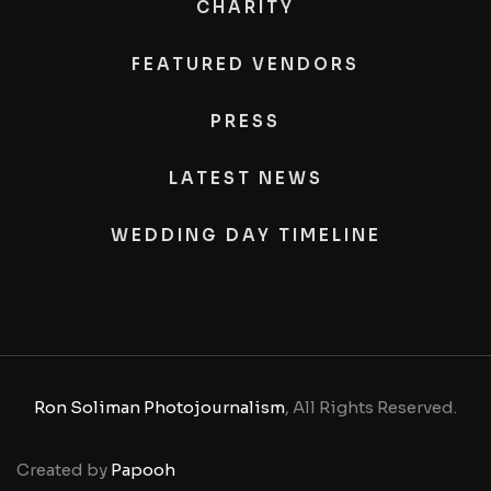
CHARITY
FEATURED VENDORS
PRESS
LATEST NEWS
WEDDING DAY TIMELINE
Ron Soliman Photojournalism
, All Rights Reserved.
Created by
Papooh