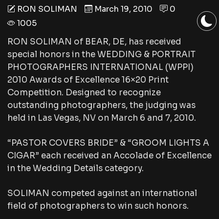
RON SOLIMAN
March 19, 2010
0
1005
RON SOLIMAN of BEAR, DE, has received
special honors in the WEDDING & PORTRAIT
PHOTOGRAPHERS INTERNATIONAL (WPPI)
2010 Awards of Excellence 16×20 Print
Competition. Designed to recognize
outstanding photographers, the judging was
held in Las Vegas, NV on March 6 and 7, 2010.
“PASTOR COVERS BRIDE” & “GROOM LIGHTS A
CIGAR” each received an Accolade of Excellence
in the Wedding Details category.
SOLIMAN competed against an international
field of photographers to win such honors.