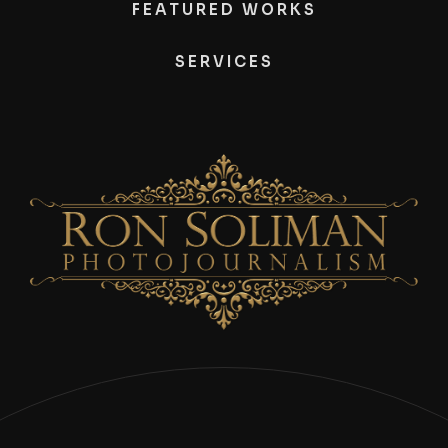
FEATURED WORKS
SERVICES