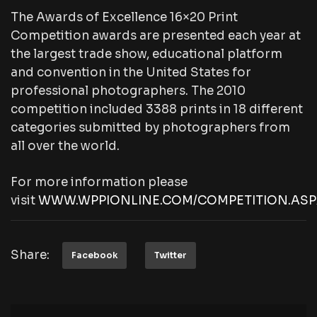
The Awards of Excellence 16×20 Print
Competition awards are presented each year at
the largest trade show, educational platform
and convention in the United States for
professional photographers. The 2010
competition included 3388 prints in 18 different
categories submitted by photographers from
all over the world.
For more information please
visit
WWW.WPPIONLINE.COM/COMPETITION.ASP
Share:
Facebook
Twitter