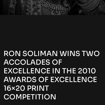
RON SOLIMAN WINS TWO
ACCOLADES OF
EXCELLENCE IN THE 2010
AWARDS OF EXCELLENCE
16×20 PRINT
COMPETITION