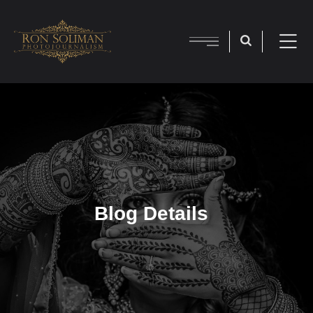
Blog Details