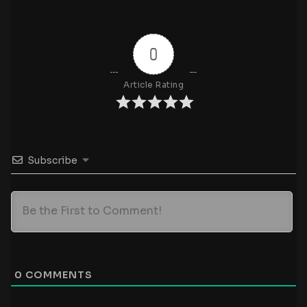
0
Article Rating
Subscribe
0
COMMENTS